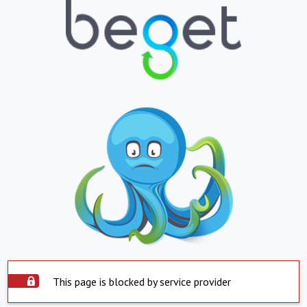
This page is blocked by service provider