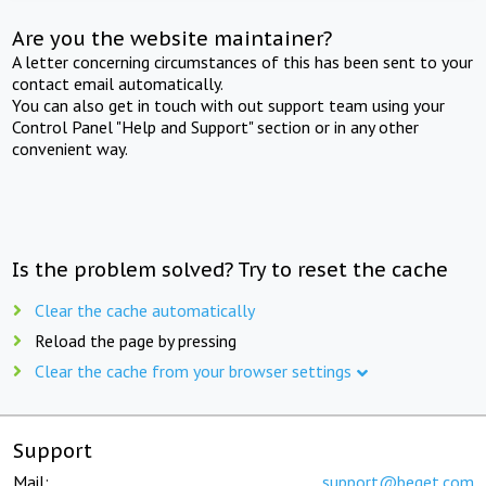
Are you the website maintainer?
A letter concerning circumstances of this has been sent to your
contact email automatically.
You can also get in touch with out support team using your
Control Panel "Help and Support" section or in any other
convenient way.
Is the problem solved? Try to reset the cache
Clear the cache automatically
Reload the page by pressing
Clear the cache from your browser settings
Support
Mail:
support@beget.com