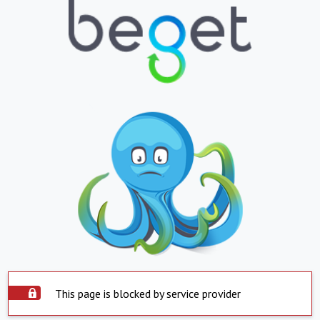
This page is blocked by service provider