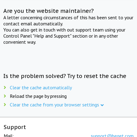
Are you the website maintainer?
A letter concerning circumstances of this has been sent to your
contact email automatically.
You can also get in touch with out support team using your
Control Panel "Help and Support" section or in any other
convenient way.
Is the problem solved? Try to reset the cache
Clear the cache automatically
Reload the page by pressing
Clear the cache from your browser settings
Support
Mail:
support@beget.com