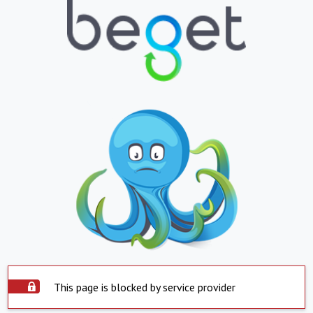
This page is blocked by service provider