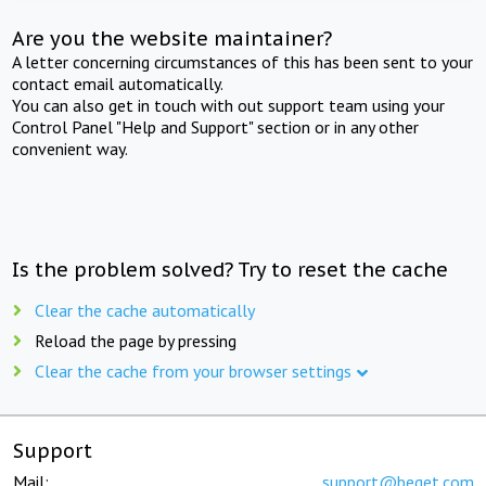
Are you the website maintainer?
A letter concerning circumstances of this has been sent to your
contact email automatically.
You can also get in touch with out support team using your
Control Panel "Help and Support" section or in any other
convenient way.
Is the problem solved? Try to reset the cache
Clear the cache automatically
Reload the page by pressing
Clear the cache from your browser settings
Support
Mail:
support@beget.com