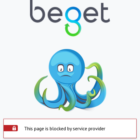
This page is blocked by service provider