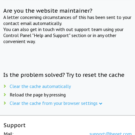
Are you the website maintainer?
A letter concerning circumstances of this has been sent to your
contact email automatically.
You can also get in touch with out support team using your
Control Panel "Help and Support" section or in any other
convenient way.
Is the problem solved? Try to reset the cache
Clear the cache automatically
Reload the page by pressing
Clear the cache from your browser settings
Support
Mail:
support@beget.com